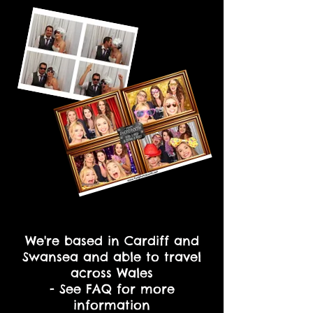
We're based in Cardiff and
Swansea and able to travel
across Wales
- See FAQ for more
information