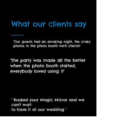
What our clients say
........
'Our guests had an amazing night, the crazy
photos in the photo booth we'll cherish'
Donna Roberts, December 2017
'The party was made all the better
when the photo booth started,
everybody loved using it
'
Sinead
Evans, January 2017
' Booked your Magic Mirror and we
can't wait
to have it at our wedding
'
Rachel Adams, January 2018
Vintage Photo Booth