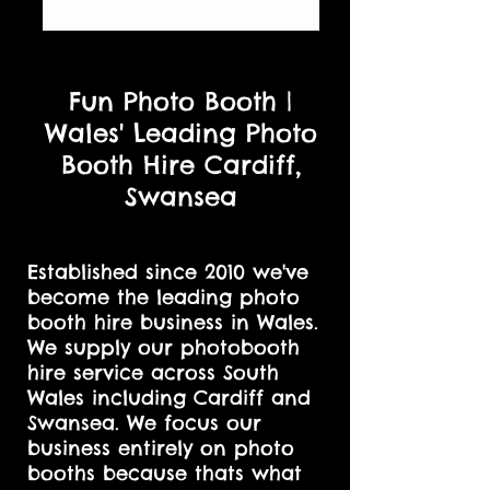
Fun Photo Booth |
Wales' Leading Photo
Booth Hire Cardiff,
Swansea
Established since 2010 we've
become the leading photo
booth hire business in Wales.
We supply our photobooth
hire service across South
Wales including Cardiff and
Swansea. We focus our
business entirely on photo
booths because thats what