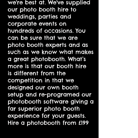
we're best at. We've supplied
our photo booth hire to
weddings, parties and
corporate events on
hundreds of occasions. You
can be sure that we are
photo booth experts and as
such as we know what makes
a great photobooth. What’s
more is that our booth hire
is different from the
competition in that we
designed our own booth
setup and re-programed our
photobooth software giving a
far superior photo booth
experience for your guests.
Hire a photobooth from £199