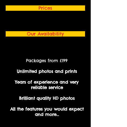
Prices
Our Availability
Packages from £199
Unlimited photos and prints
Years of experience and very
reliable service
Brilliant quality HD photos
All the features you would expect
and more...