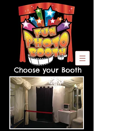
Choose your Booth