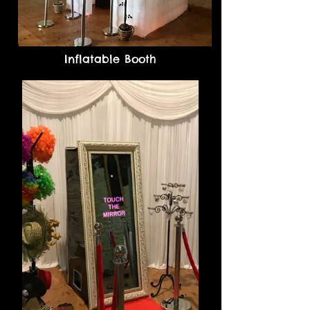
Inflatable Booth