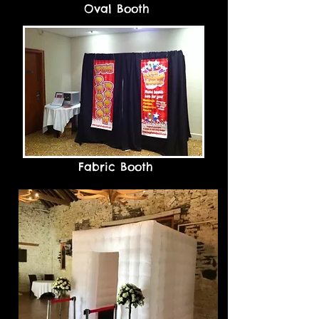
Oval Booth
Fabric Booth