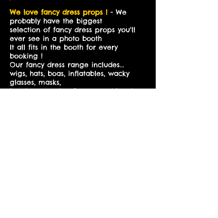
We love fancy dress props !
- We
probably have the biggest
selection of fancy dress props you'll
ever see in a photo booth
It all fits in the booth for every
booking !
Our fancy dress range includes...
wigs, hats, boas, inflatables, wacky
glasses, masks,
head accessories, frames and hand
held props. We also have a vintage
prop range to create our vintage
booth
Our Fabric booth
BIGGER Booth
-
can be expanded to comfortably
accomadate 12 people at a time
with ease for a small fee of £20
This is the biggest booth we've ever
seen - it measures 3x3m
Why our booths are
the best !