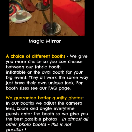
Magic Mirror
A choice of different booths
- We give
you more choice so you can choose
between our fabric booth,
inflatable or the oval booth for your
big event. They all work the same way
just have their own unique look. For
booth sizes see our FAQ page.
We guarantee better quality photos
-
In our booths we adjust the camera
lens, zoom and angle everytime
guests enter the booth so we give you
the best possible photos -
In almost all
other photo booths - this is not
possible !